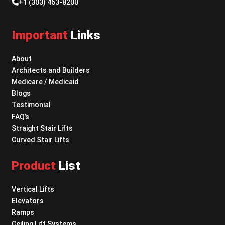
+1 (303) 463-8200
Important
Links
About
Architects and Builders
Medicare / Medicaid
Blogs
Testimonial
FAQ’s
Straight Stair Lifts
Curved Stair Lifts
Product
List
Vertical Lifts
Elevators
Ramps
Ceiling Lift Systems