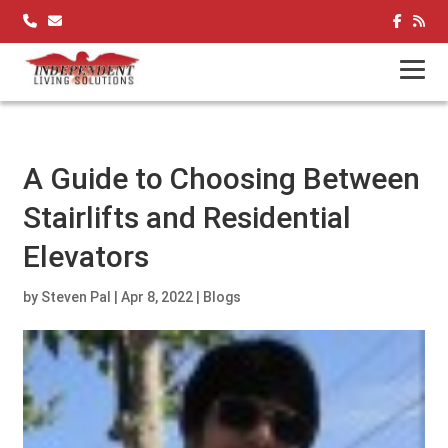
Skip
to
content
A Guide to Choosing Between
Stairlifts and Residential
Elevators
by
Steven Pal
|
Apr 8, 2022
|
Blogs