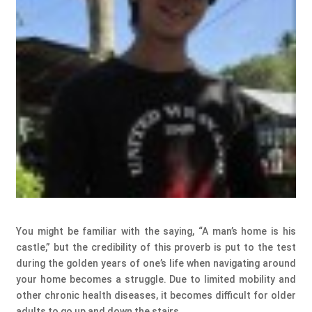
You might be familiar with the saying, “A man’s home is his
castle,” but the credibility of this proverb is put to the test
during the golden years of one’s life when navigating around
your home becomes a struggle. Due to limited mobility and
other chronic health diseases, it becomes difficult for older
adults to go up and down the stairs.