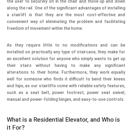
the user to securely sit in the chair and move up and down
along the rail. One of the significant advantages of installing
a stairlift is that they are the most cost-effective and
convenient way of eliminating the problem and facilitating
freedom of movement within the home.
As they require little to no modifications and can be
installed on practically any type of staircase, they make for
an excellent solution for anyone who simply wants to get up
their stairs without having to make any significant
alterations to their home. Furthermore, they work equally
well for someone who finds it difficult to bend their knees
and hips, as our stairlifts come with reliable safety features,
such as a seat belt, power footrest, power seat swivel,
manual and power-folding hinges, and easy-to-use controls.
What is a Residential Elevator, and Who is
it For?