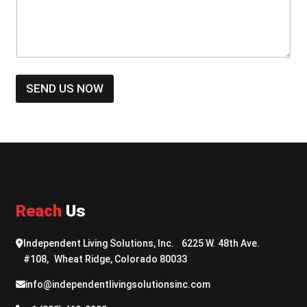
s
u
s
m
a
b
g
e
e
r
*
*
SEND US NOW
Reach
Us
Independent Living Solutions, Inc. 6225 W. 48th Ave.
#108, Wheat Ridge, Colorado 80033
info@independentlivingsolutionsinc.com