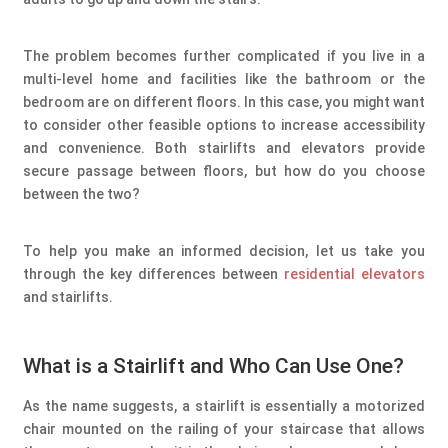
The problem becomes further complicated if you live in a
multi-level home and facilities like the bathroom or the
bedroom are on different floors. In this case, you might want
to consider other feasible options to increase accessibility
and convenience. Both stairlifts and elevators provide
secure passage between floors, but how do you choose
between the two?
To help you make an informed decision, let us take you
through the key differences between
residential elevators
and stairlifts.
What is a Stairlift and Who Can Use One?
As the name suggests, a stairlift is essentially a motorized
chair mounted on the railing of your staircase that allows