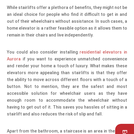
While stairlifts offer a plethora of benefits, they might not be
an ideal choice for people who find it difficult to get in and
out of their wheelchairs without assistance. In such cases, a
home elevator is a rather feasible option as it allows them to
remain in their chairs and live independently.
You could also consider installing
residential elevators in
Aurora
if you want to experience unmatched convenience
and render your home a touch of luxury. What makes these
elevators more appealing than stairlifts is that they offer
the ability to move across different floors with a touch of a
button. Not to mention, they are the safest and most
accessible solution for wheelchair users as they have
enough room to accommodate the wheelchair without
having to get out of it. This saves you hassles of sitting in a
stairlift and also reduces the risk of slip and fall.
Apart from the bathroom, a staircase is an area in the home