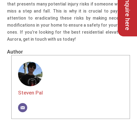
Enquire here
that presents many potential injury risks if someone were to
miss a step and fall. This is why it is crucial to pay extra
attention to eradicating these risks by making necessary
modifications in your home to ensure a safety for your loved
ones. If you’re looking for the best residential elevators in
Aurora, get in touch with us today!
Author
Steven Pal