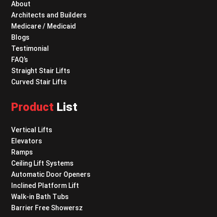
About
Architects and Builders
Medicare / Medicaid
Blogs
Testimonial
FAQ’s
Straight Stair Lifts
Curved Stair Lifts
Product
List
Vertical Lifts
Elevators
Ramps
Ceiling Lift Systems
Automatic Door Openers
Inclined Platform Lift
Walk-in Bath Tubs
Barrier Free Showersz