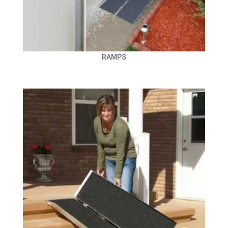
RAMPS