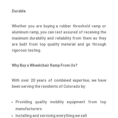
Durable
Whether you are buying a rubber threshold ramp or
aluminum ramp, you can rest assured of receiving the
maximum durability and reliability from them as they
are built from top quality material and go through
rigorous testing.
Why Buy a Wheelchair Ramp From Us?
With over 20 years of combined expertise, we have
been serving the residents of Colorado by:
Providing quality mobility equipment from top
manufacturers
Installing and servicing everything we sell