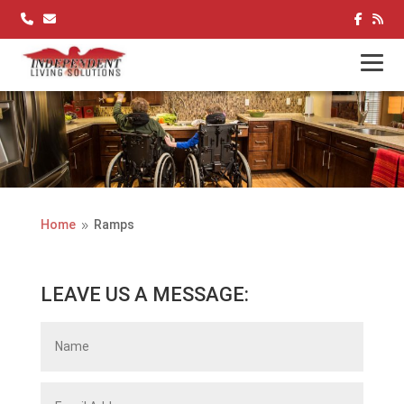
Skip
to
content
Home
Ramps
9
LEAVE US A MESSAGE: