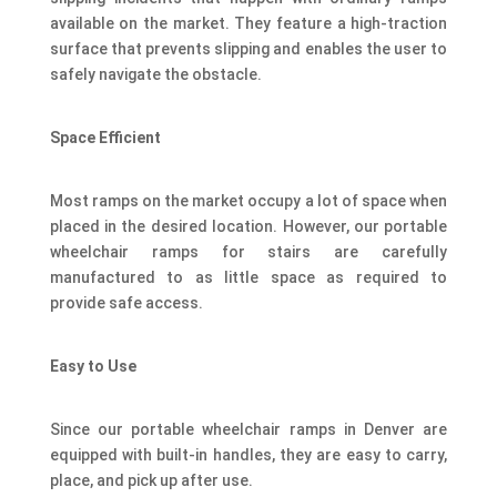
available on the market. They feature a high-traction
surface that prevents slipping and enables the user to
safely navigate the obstacle.
Space Efficient
Most ramps on the market occupy a lot of space when
placed in the desired location. However, our portable
wheelchair ramps for stairs are carefully
manufactured to as little space as required to
provide safe access.
Easy to Use
Since our portable wheelchair ramps in Denver are
equipped with built-in handles, they are easy to carry,
place, and pick up after use.