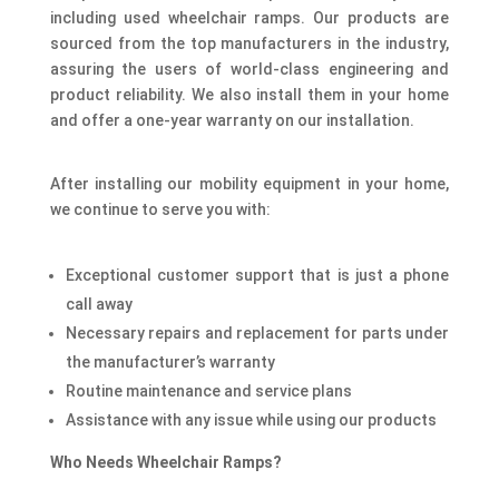
including used wheelchair ramps. Our products are
sourced from the top manufacturers in the industry,
assuring the users of world-class engineering and
product reliability. We also install them in your home
and offer a one-year warranty on our installation.
After installing our mobility equipment in your home,
we continue to serve you with:
Exceptional customer support that is just a phone
call away
Necessary repairs and replacement for parts under
the manufacturer’s warranty
Routine maintenance and service plans
Assistance with any issue while using our products
Who Needs Wheelchair Ramps?