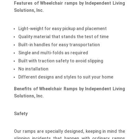
Features of Wheelchair ramps by Independent Living
Solutions, Inc.
Light-weight for easy pickup and placement
Quality material that stands the test of time
Built-in handles for easy transportation
Single and multi-folds as required
Built with traction safety to avoid slipping
No installation
Different designs and styles to suit your home
Benefits of Wheelchair Ramps by Independent Living
Solutions, Inc.
Safety
Our ramps are specially designed, keeping in mind the
slipping incidents that happen with ordinary ramps