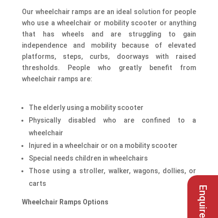
Our wheelchair ramps are an ideal solution for people
who use a wheelchair or mobility scooter or anything
that has wheels and are struggling to gain
independence and mobility because of elevated
platforms, steps, curbs, doorways with raised
thresholds. People who greatly benefit from
wheelchair ramps are:
The elderly using a mobility scooter
Physically disabled who are confined to a
wheelchair
Injured in a wheelchair or on a mobility scooter
Special needs children in wheelchairs
Those using a stroller, walker, wagons, dollies, or
carts
Enquire here
Wheelchair Ramps Options