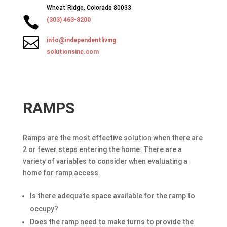
Wheat Ridge, Colorado 80033

(303) 463-8200

info@independentliving
solutionsinc.com
RAMPS
Ramps are the most effective solution when there are
2 or fewer steps entering the home. There are a
variety of variables to consider when evaluating a
home for ramp access.
Is there adequate space available for the ramp to
occupy?
Does the ramp need to make turns to provide the