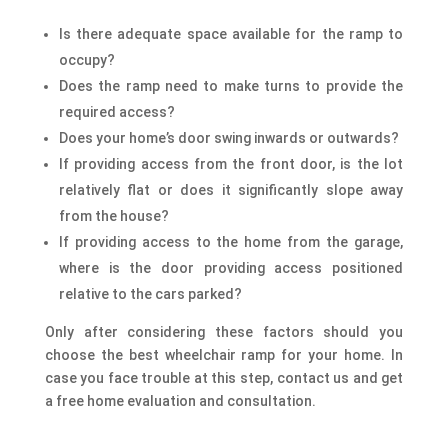
Is there adequate space available for the ramp to
occupy?
Does the ramp need to make turns to provide the
required access?
Does your home’s door swing inwards or outwards?
If providing access from the front door, is the lot
relatively flat or does it significantly slope away
from the house?
If providing access to the home from the garage,
where is the door providing access positioned
relative to the cars parked?​
Only after considering these factors should you
choose the best wheelchair ramp for your home. In
case you face trouble at this step, contact us and get
a free home evaluation and consultation.