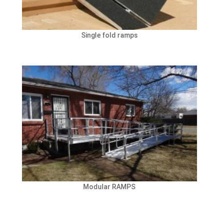
Single fold ramps
Modular RAMPS