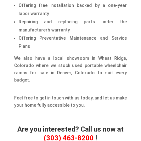
Offering free installation backed by a one-year
labor warranty
Repairing and replacing parts under the
manufacturer’s warranty
Offering Preventative Maintenance and Service
Plans
We also have a local showroom in Wheat Ridge,
Colorado where we stock used portable wheelchair
ramps for sale in Denver, Colorado to suit every
budget.
Feel free to get in touch with us today, and let us make
your home fully accessible to you.
Are you interested? Call us now at
(303) 463-8200
!