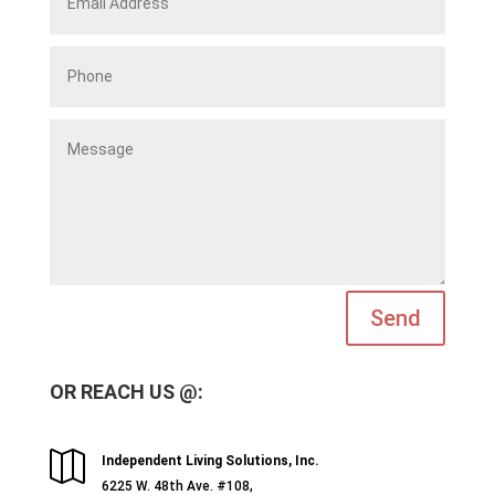
Send
OR REACH US @:

Independent Living Solutions, Inc.
6225 W. 48th Ave. #108,