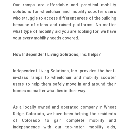
Our ramps are affordable and practical mobility
solutions for wheelchair and mobility scooter users
who struggle to access different areas of the building
because of steps and raised platforms. No matter
what type of mobility aid you are looking for, we have
your every mobility needs covered.
How Independent Living Solutions, Inc. helps?
Independent Living Solutions, Inc. provides the best-
in-class ramps to wheelchair and mobility scooter
users to help them safely move in and around their
homes no matter what lies in their way.
As a locally owned and operated company in Wheat
Ridge, Colorado, we have been helping the residents
of Colorado to gain complete mobility and
independence with our top-notch mobility aids,