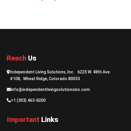
Reach
Us
Independent Living Solutions, Inc. 6225 W. 48th Ave.
#108, Wheat Ridge, Colorado 80033
info@independentlivingsolutionsinc.com
+1 (303) 463-8200
Important
Links