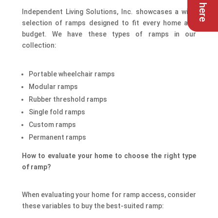
Independent Living Solutions, Inc. showcases a wide
selection of ramps designed to fit every home and
budget. We have these types of ramps in our
collection:
Portable wheelchair ramps
Modular ramps
Rubber threshold ramps
Single fold ramps
Custom ramps
Permanent ramps
How to evaluate your home to choose the right type
of ramp?
When evaluating your home for ramp access, consider
these variables to buy the best-suited ramp: