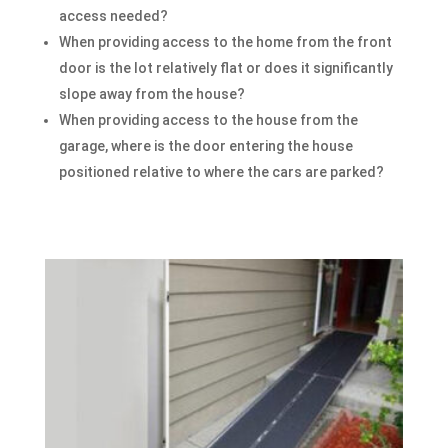
access needed?
When providing access to the home from the front
door is the lot relatively flat or does it significantly
slope away from the house?
When providing access to the house from the
garage, where is the door entering the house
positioned relative to where the cars are parked?​