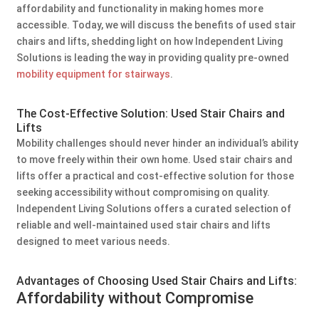
affordability and functionality in making homes more
accessible. Today, we will discuss the benefits of used stair
chairs and lifts, shedding light on how Independent Living
Solutions is leading the way in providing quality pre-owned
mobility equipment for stairways
.
The Cost-Effective Solution: Used Stair Chairs and
Lifts
Mobility challenges should never hinder an individual’s ability
to move freely within their own home. Used stair chairs and
lifts offer a practical and cost-effective solution for those
seeking accessibility without compromising on quality.
Independent Living Solutions offers a curated selection of
reliable and well-maintained used stair chairs and lifts
designed to meet various needs.
Advantages of Choosing Used Stair Chairs and Lifts:
Affordability without Compromise