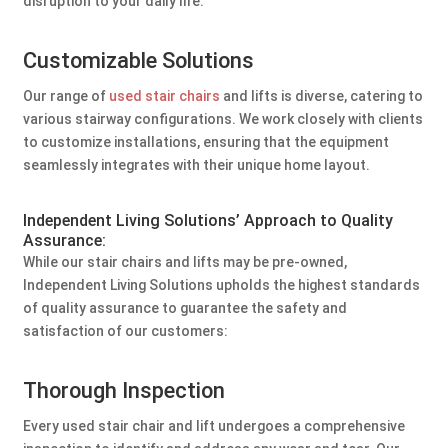
disruption to your daily life.
Customizable Solutions
Our range of
used stair chairs
and lifts is diverse, catering to
various stairway configurations. We work closely with clients
to customize installations, ensuring that the equipment
seamlessly integrates with their unique home layout.
Independent Living Solutions’ Approach to Quality
Assurance:
While our stair chairs and lifts may be pre-owned,
Independent Living Solutions upholds the highest standards
of quality assurance to guarantee the safety and
satisfaction of our customers:
Thorough Inspection
Every used stair chair and lift undergoes a comprehensive