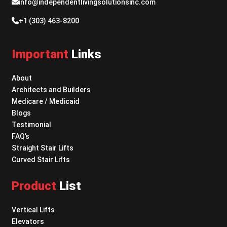
info@independentlivingsolutionsinc.com
+1 (303) 463-8200
Important
Links
About
Architects and Builders
Medicare / Medicaid
Blogs
Testimonial
FAQ’s
Straight Stair Lifts
Curved Stair Lifts
Product
List
Vertical Lifts
Elevators