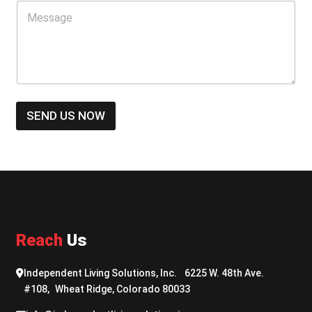
M
e
e
N
s
u
s
m
a
b
g
e
e
r
*
*
SEND US NOW
Reach
Us
Independent Living Solutions, Inc. 6225 W. 48th Ave.
#108, Wheat Ridge, Colorado 80033