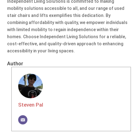
Independent Living Solutions is committed to making
mobility solutions accessible to all, and our range of used
stair chairs and lifts exemplifies this dedication. By
combining affordability with quality, we empower individuals
with limited mobility to regain independence within their
homes. Choose Independent Living Solutions for a reliable,
cost-effective, and quality-driven approach to enhancing
accessibility in your living spaces.
Author
Steven Pal