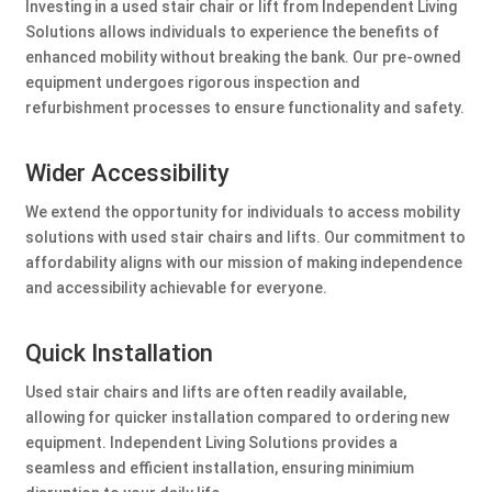
Investing in a used stair chair or lift from Independent Living
Solutions allows individuals to experience the benefits of
enhanced mobility without breaking the bank. Our pre-owned
equipment undergoes rigorous inspection and
refurbishment processes to ensure functionality and safety.
Wider Accessibility
We extend the opportunity for individuals to access mobility
solutions with used stair chairs and lifts. Our commitment to
affordability aligns with our mission of making independence
and accessibility achievable for everyone.
Quick Installation
Used stair chairs and lifts are often readily available,
allowing for quicker installation compared to ordering new
equipment. Independent Living Solutions provides a
seamless and efficient installation, ensuring minimium