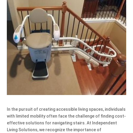
In the pursuit of creating accessible living spaces, individuals
with limited mobility often face the challenge of finding cost-
effective solutions for navigating stairs. At Independent
Living Solutions, we recognize the importance of