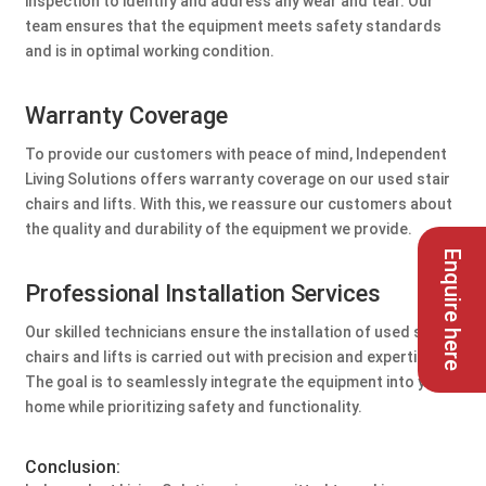
inspection to identify and address any wear and tear. Our
team ensures that the equipment meets safety standards
and is in optimal working condition.
Warranty Coverage
To provide our customers with peace of mind, Independent
Living Solutions offers warranty coverage on our used stair
chairs and lifts. With this, we reassure our customers about
the quality and durability of the equipment we provide.
Enquire here
Professional Installation Services
Our skilled technicians ensure the installation of used stair
chairs and lifts is carried out with precision and expertise.
The goal is to seamlessly integrate the equipment into your
home while prioritizing safety and functionality.
Conclusion: