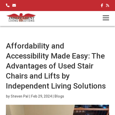
Skip
to
content
Affordability and
Accessibility Made Easy: The
Advantages of Used Stair
Chairs and Lifts by
Independent Living Solutions
by
Steven Pal
|
Feb 29, 2024
|
Blogs