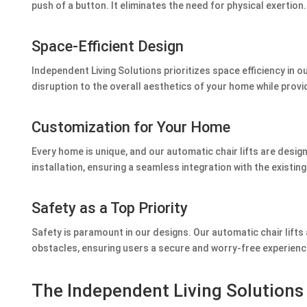
push of a button. It eliminates the need for physical exertion.
Space-Efficient Design
Independent Living Solutions prioritizes space efficiency in 
disruption to the overall aesthetics of your home while provi
Customization for Your Home
Every home is unique, and our automatic chair lifts are desig
installation, ensuring a seamless integration with the existing
Safety as a Top Priority
Safety is paramount in our designs. Our automatic chair lift
obstacles, ensuring users a secure and worry-free experienc
The Independent Living Solution