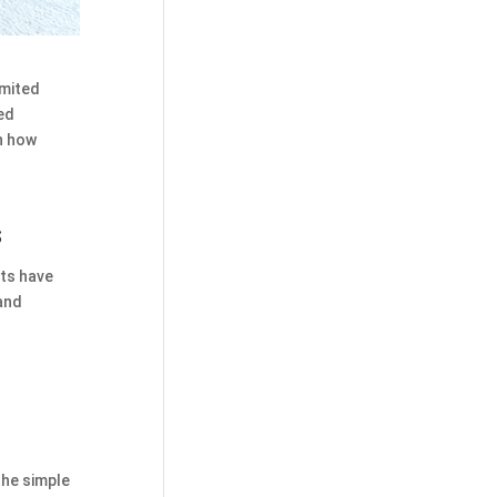
imited
ed
n how
s
fts have
 and
the simple