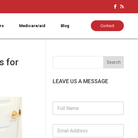
rs
Medicare/aid
Blog
Contact
s for
LEAVE US A MESSAGE
F
u
l
l
E
N
m
a