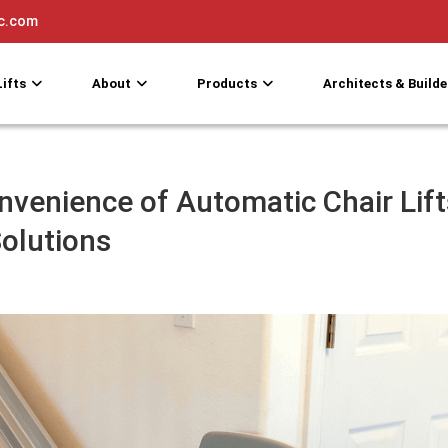
nc.com
Lifts
About
Products
Architects & Builde
nvenience of Automatic Chair Lift
Solutions