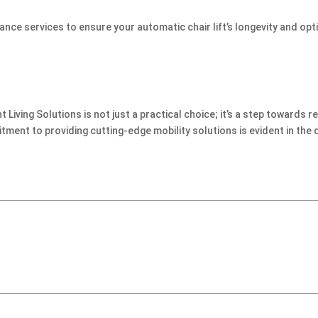
ce services to ensure your automatic chair lift’s longevity and opt
Living Solutions is not just a practical choice; it’s a step towards r
nt to providing cutting-edge mobility solutions is evident in the 