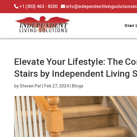
Skip
+1 (303) 463 - 8200
info@independentlivingsolutionsi
to
content
Stair 
Elevate Your Lifestyle: The Co
Stairs by Independent Living 
by
Steven Pal
|
Feb 27, 2024
|
Blogs