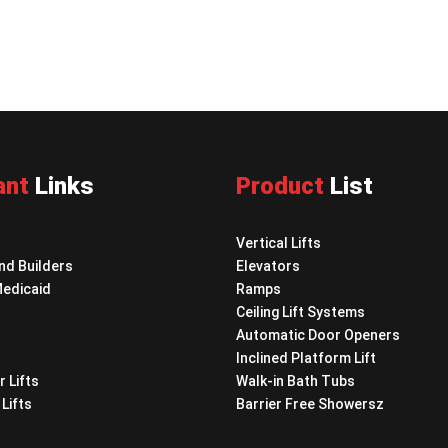
ant
Links
Product
List
Vertical Lifts
nd Builders
Elevators
Medicaid
Ramps
Ceiling Lift Systems
Automatic Door Openers
Inclined Platform Lift
r Lifts
Walk-in Bath Tubs
Lifts
Barrier Free Showersz