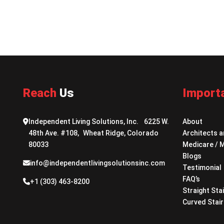
Reach
Us
Import
Independent Living Solutions, Inc. 6225 W.
About
48th Ave. #108, Wheat Ridge, Colorado
Architects a
80033
Medicare / 
Blogs
info@independentlivingsolutionsinc.com
Testimonial
FAQ’s
+1 (303) 463-8200
Straight Stai
Curved Stair 