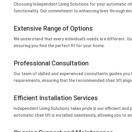
Choosing Independent Living Solutions for your automatic ch
functionality. Our commitment to enhancing lives through inno
Extensive Range of Options
We understand that every individual’s needs are different. Our
ensuring you find the perfect fit for your home.
Professional Consultation
Our team of skilled and experienced consultants guides you 
requirements, ensuring that the recommended chair lift align
Efficient Installation Services
Independent Living Solutions takes pride in our efficient and 
automatic chair lift is installed seamlessly, allowing you to e