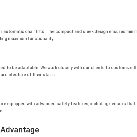
our automatic chair lifts. The compact and sleek design ensures mini
ding maximum functionality.
ned to be adaptable. We work closely with our clients to customize t
 architecture of their stairs.
s are equipped with advanced safety features, including sensors that
e.
s Advantage