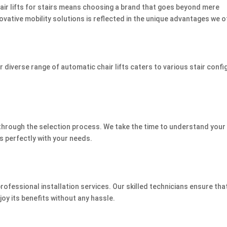
air lifts for stairs means choosing a brand that goes beyond mere
vative mobility solutions is reflected in the unique advantages we o
 diverse range of automatic chair lifts caters to various stair confi
through the selection process. We take the time to understand your 
s perfectly with your needs.
professional installation services. Our skilled technicians ensure tha
njoy its benefits without any hassle.