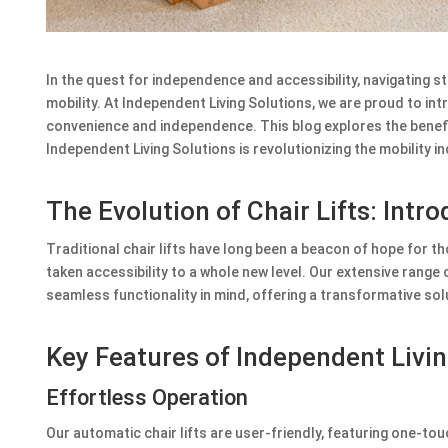
In the quest for independence and accessibility, navigating sta
mobility. At Independent Living Solutions, we are proud to int
convenience and independence. This blog explores the benef
Independent Living Solutions is revolutionizing the mobility in
The Evolution of Chair Lifts: Intr
Traditional chair lifts have long been a beacon of hope for th
taken accessibility to a whole new level. Our extensive range 
seamless functionality in mind, offering a transformative sol
Key Features of Independent Livin
Effortless Operation
Our automatic chair lifts are user-friendly, featuring one-to