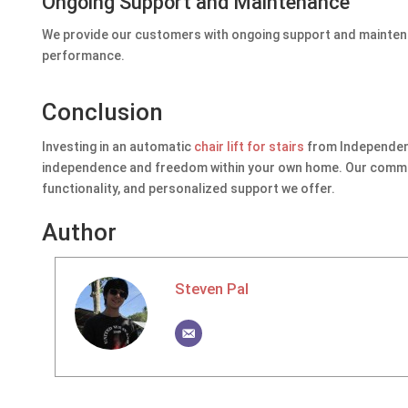
Ongoing Support and Maintenance
We provide our customers with ongoing support and maintenan
performance.
Conclusion
Investing in an automatic
chair lift for stairs
from Independent 
independence and freedom within your own home. Our commitme
functionality, and personalized support we offer.
Author
Steven Pal