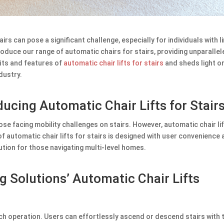
irs can pose a significant challenge, especially for individuals with l
roduce our range of automatic chairs for stairs, providing unparallel
its and features of
automatic chair lifts for stairs
and sheds light o
dustry.
oducing Automatic Chair Lifts for Stair
ose facing mobility challenges on stairs. However, automatic chair li
of automatic chair lifts for stairs is designed with user convenience
ution for those navigating multi-level homes.
g Solutions’ Automatic Chair Lifts
uch operation. Users can effortlessly ascend or descend stairs with 