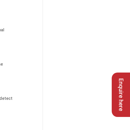
mal
he
Enquire here
 detect