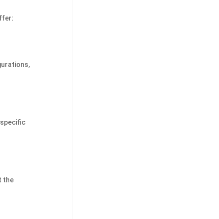
ffer:
gurations,
specific
t the