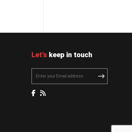
Let’s
keep in touch